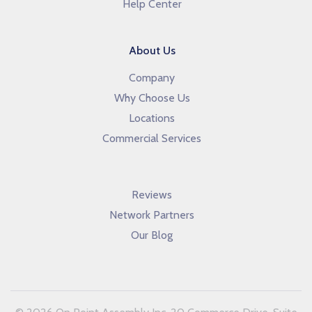
Help Center
About Us
Company
Why Choose Us
Locations
Commercial Services
Reviews
Network Partners
Our Blog