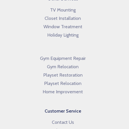
TV Mounting
Closet Installation
Window Treatment
Holiday Lighting
Gym Equipment Repair
Gym Relocation
Playset Restoration
Playset Relocation
Home Improvement
Customer Service
Contact Us