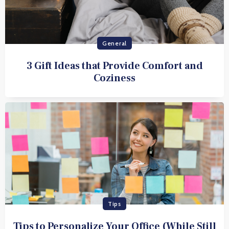
General
3 Gift Ideas that Provide Comfort and
Coziness
Tips
Tips to Personalize Your Office (While Still