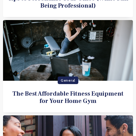
Being Professional)
General
The Best Affordable Fitness Equipment
for Your Home Gym