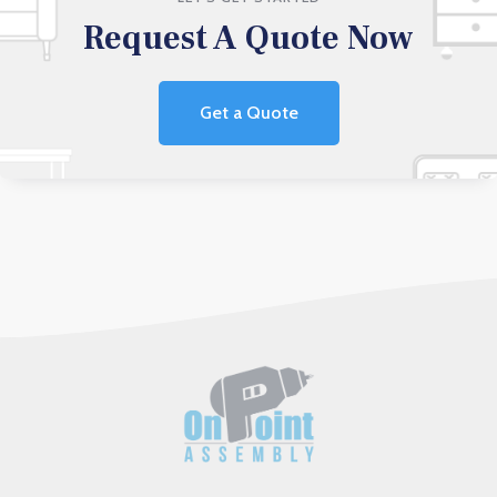
Request A Quote Now
Get a Quote