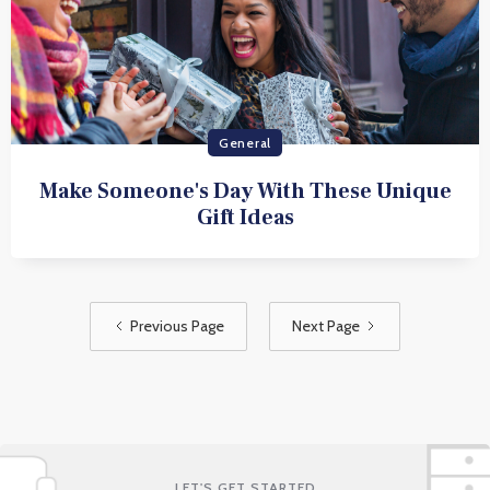
General
Make Someone's Day With These Unique
Gift Ideas
Previous Page
Next Page
LET'S GET STARTED