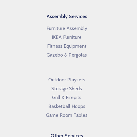
Assembly Services
Furniture Assembly
IKEA Furniture
Fitness Equipment
Gazebo & Pergolas
Outdoor Playsets
Storage Sheds
Grill & Firepits
Basketball Hoops
Game Room Tables
Other Services