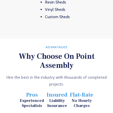
Resin Sheds
Vinyl Sheds
Custom Sheds
ADVANTAGES
Why Choose On Point
Assembly
Hire the best in the industry with thousands of completed
projects.
Pros
Insured
Flat-Rate
Experienced
Liability
No Hourly
Specialists
Insurance
Charges