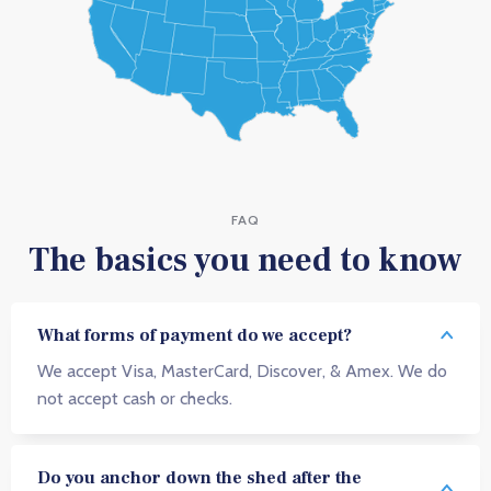
FAQ
The basics you need to know
What forms of payment do we accept?
We accept Visa, MasterCard, Discover, & Amex. We do
not accept cash or checks.
Do you anchor down the shed after the