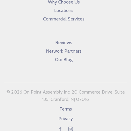
Why Choose Us
Locations
Commercial Services
Reviews
Network Partners
Our Blog
© 2026 On Point Assembly Inc. 20 Commerce Drive, Suite
135, Cranford, NJ 07016
Terms
Privacy