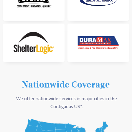
Nationwide Coverage
We offer nationwide services in major cities in the
Contiguous US*.