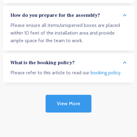
How do you prepare for the assembly?
Please ensure all items/unopened boxes are placed
within 10 feet of the installation area and provide
ample space for the team to work.
What is the booking policy?
Please refer to this article to read our
booking policy.
View More