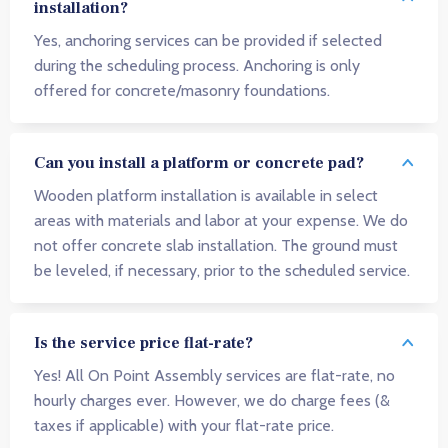
installation?
Yes, anchoring services can be provided if selected
during the scheduling process. Anchoring is only
offered for concrete/masonry foundations.
Can you install a platform or concrete pad?
Wooden platform installation is available in select
areas with materials and labor at your expense. We do
not offer concrete slab installation. The ground must
be leveled, if necessary, prior to the scheduled service.
Is the service price flat-rate?
Yes! All On Point Assembly services are flat-rate, no
hourly charges ever. However, we do charge fees (&
taxes if applicable) with your flat-rate price.