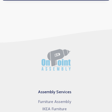
Assembly Services
Furniture Assembly
IKEA Furniture