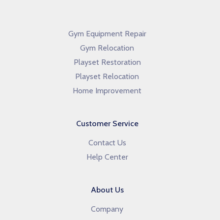
Gym Equipment Repair
Gym Relocation
Playset Restoration
Playset Relocation
Home Improvement
Customer Service
Contact Us
Help Center
About Us
Company