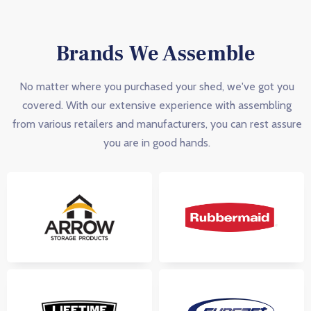
Brands We Assemble
No matter where you purchased your shed, we've got you
covered. With our extensive experience with assembling
from various retailers and manufacturers, you can rest assure
you are in good hands.