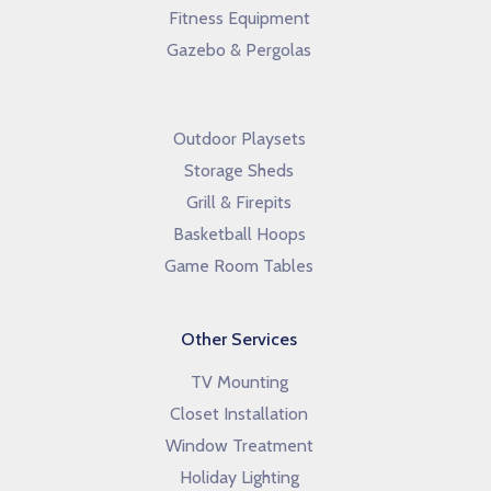
Fitness Equipment
Gazebo & Pergolas
Outdoor Playsets
Storage Sheds
Grill & Firepits
Basketball Hoops
Game Room Tables
Other Services
TV Mounting
Closet Installation
Window Treatment
Holiday Lighting