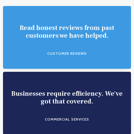
Read honest reviews from past
customers we have helped.
CUSTOMER REVIEWS
Businesses require efficiency. We've
got that covered.
COMMERCIAL SERVICES