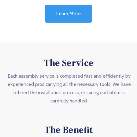
Learn More
The Service
Each assembly service is completed fast and efficiently by
experienced pros carrying all the necessary tools. We have
refined the installation process, ensuring each item is
carefully handled.
The Benefit