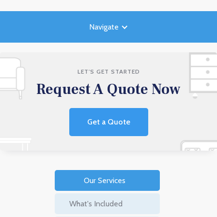
Navigate
LET'S GET STARTED
Request A Quote Now
Get a Quote
Our Services
What's Included