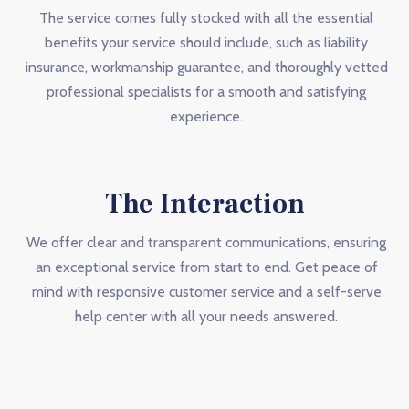
The service comes fully stocked with all the essential
benefits your service should include, such as liability
insurance, workmanship guarantee, and thoroughly vetted
professional specialists for a smooth and satisfying
experience.
The Interaction
We offer clear and transparent communications, ensuring
an exceptional service from start to end. Get peace of
mind with responsive customer service and a self-serve
help center with all your needs answered.