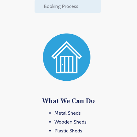
Booking Process
What We Can Do
Metal Sheds
Wooden Sheds
Plastic Sheds