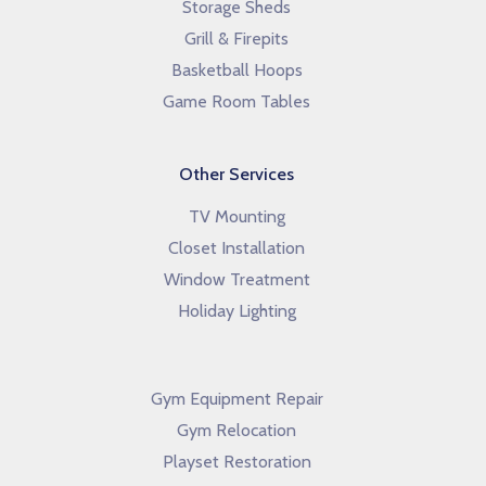
Storage Sheds
Grill & Firepits
Basketball Hoops
Game Room Tables
Other Services
TV Mounting
Closet Installation
Window Treatment
Holiday Lighting
Gym Equipment Repair
Gym Relocation
Playset Restoration