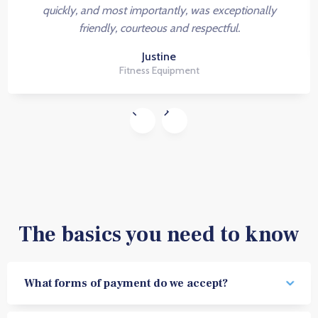
quickly, and most importantly, was exceptionally
friendly, courteous and respectful.
Justine
Fitness Equipment
The basics you need to know
What forms of payment do we accept?