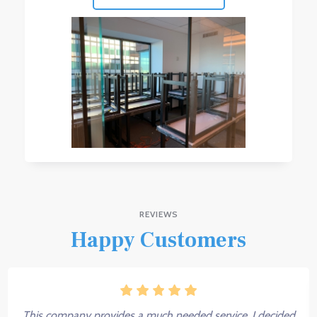
REVIEWS
Happy Customers
This company provides a much needed service. I decided