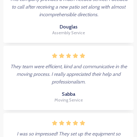
to call after receiving a new patio set along with almost
incomprehensible directions.
Douglas
Assembly Service
They team were efficient, kind and communicative in the
moving process. I really appreciated their help and
professionalism.
Sabba
Moving Service
I was so impressed! They set up the equipment so