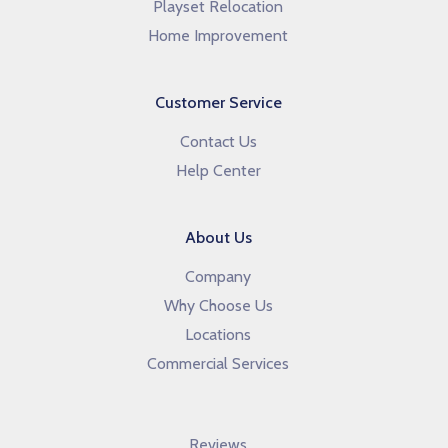
Playset Relocation
Home Improvement
Customer Service
Contact Us
Help Center
About Us
Company
Why Choose Us
Locations
Commercial Services
Reviews