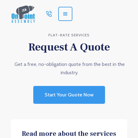
FLAT-RATE SERVICES
Request A Quote
Get a free, no-obligation quote from the best in the
industry.
Start Your Quote Now
Read more about the services