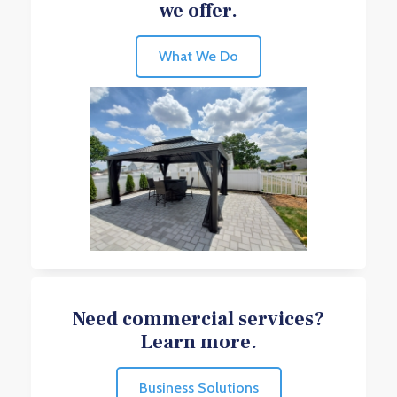
we offer.
What We Do
Need commercial services?
Learn more.
Business Solutions