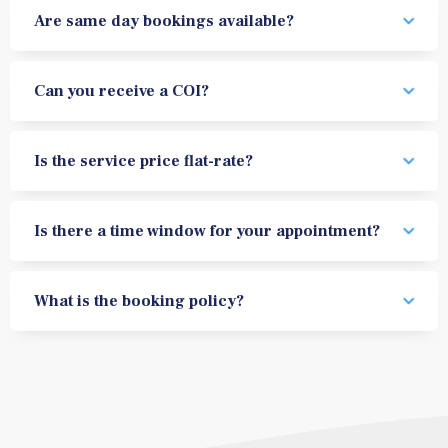
Are same day bookings available?
Can you receive a COI?
Is the service price flat-rate?
Is there a time window for your appointment?
What is the booking policy?