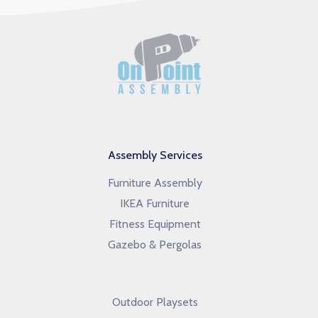
Assembly Services
Furniture Assembly
IKEA Furniture
Fitness Equipment
Gazebo & Pergolas
Outdoor Playsets