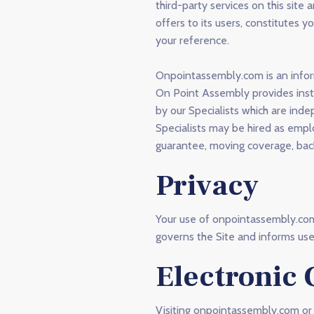
third-party services on this si
offers to its users, constitutes 
your reference.
Onpointassembly.com is an infor
On Point Assembly provides insta
by our Specialists which are in
Specialists may be hired as empl
guarantee, moving coverage, back
Privacy
Your use of onpointassembly.com 
governs the Site and informs user
Electronic
Visiting onpointassembly.com or