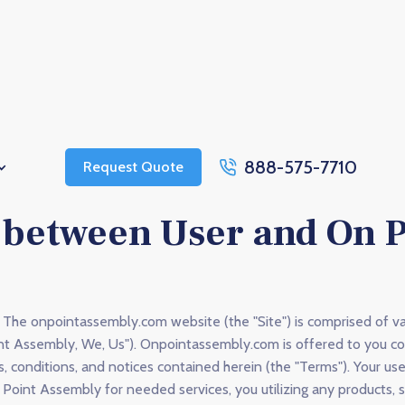
888-575-7710
Request Quote
between User and On P
The onpointassembly.com website (the "Site") is comprised of v
nt Assembly, We, Us"). Onpointassembly.com is offered to you c
s, conditions, and notices contained herein (the "Terms"). Your u
n Point Assembly for needed services, you utilizing any products, 