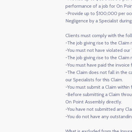
performance of a job for On Poi
-Provide up to $100,000 per occur
Negligence by a Specialist durin
Clients must comply with the fol
-The job giving rise to the Clai
-You must not have violated our 
-The job giving rise to the Clai
-You must have paid the invoice fo
-The Claim does not fall in the 
our Specialists for this Claim.
-You must submit a Claim within f
-Before submitting a Claim throu
On Point Assembly directly.
-You have not submitted any Cla
-You do not have any outstandi
What is excluded from the Insu