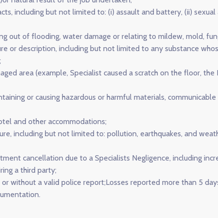
ts, including but not limited to: (i) assault and battery, (ii) sexual 
sing out of flooding, water damage or relating to mildew, mold, fung
re or description, including but not limited to any substance who
;
ged area (example, Specialist caused a scratch on the floor, the I
taining or causing hazardous or harmful materials, communicable d
hotel and other accommodations;
ture, including but not limited to: pollution, earthquakes, and weat
tment cancellation due to a Specialists Negligence, including incr
ng a third party;
 or without a valid police report;Losses reported more than 5 days
cumentation.