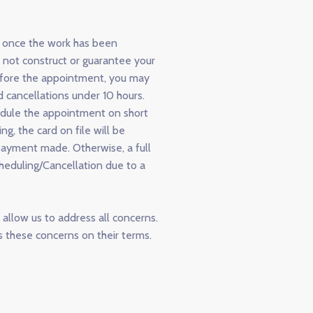
d once the work has been
 not construct or guarantee your
before the appointment, you may
 cancellations under 10 hours.
edule the appointment on short
g, the card on file will be
payment made. Otherwise, a full
cheduling/Cancellation due to a
allow us to address all concerns.
 these concerns on their terms.