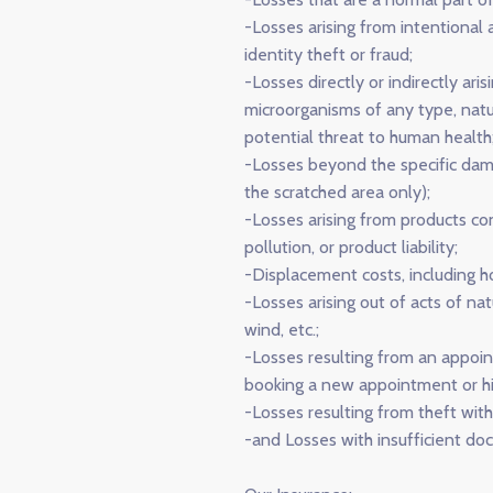
-Losses arising from intentional ac
identity theft or fraud;
-Losses directly or indirectly ari
microorganisms of any type, natu
potential threat to human health
-Losses beyond the specific dama
the scratched area only);
-Losses arising from products con
pollution, or product liability;
-Displacement costs, including 
-Losses arising out of acts of na
wind, etc.;
-Losses resulting from an appoin
booking a new appointment or hiri
-Losses resulting from theft with
-and Losses with insufficient do