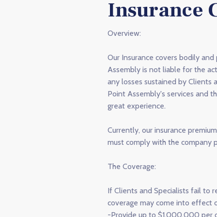
Insurance 
Overview:
Our Insurance covers bodily and
Assembly is not liable for the ac
any losses sustained by Clients 
Point Assembly's services and th
great experience.
Currently, our insurance premium 
must comply with the company po
The Coverage:
If Clients and Specialists fail 
coverage may come into effect o
-Provide up to $1,000,000 per oc