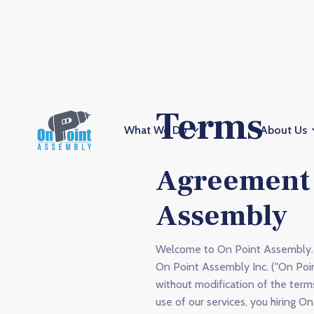
Terms
What We Do
About Us
Agreement 
Assembly
Welcome to On Point Assembly. 
On Point Assembly Inc. ("On Poi
without modification of the term
use of our services, you hiring O