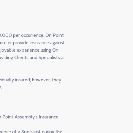
00,000 per occurrence. On Point
sure or provide insurance against
enjoyable experience using On
iding Clients and Specialists a
vidually insured, however, they
.
On Point Assembly's Insurance
ence of a Specialist during the