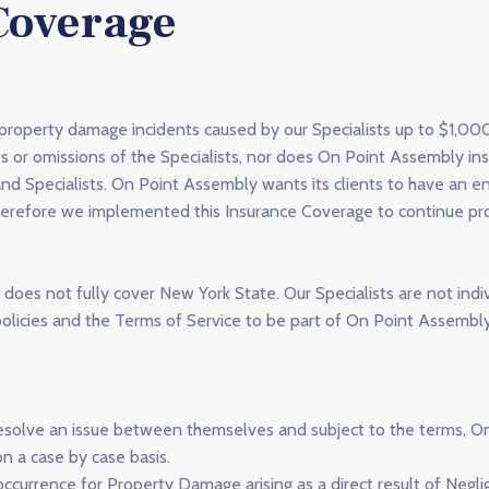
Coverage
 property damage incidents caused by our Specialists up to $1,0
ts or omissions of the Specialists, nor does On Point Assembly in
and Specialists. On Point Assembly wants its clients to have an 
erefore we implemented this Insurance Coverage to continue prov
does not fully cover New York State. Our Specialists are not indi
licies and the Terms of Service to be part of On Point Assembly
to resolve an issue between themselves and subject to the terms, 
n a case by case basis.
currence for Property Damage arising as a direct result of Neglig