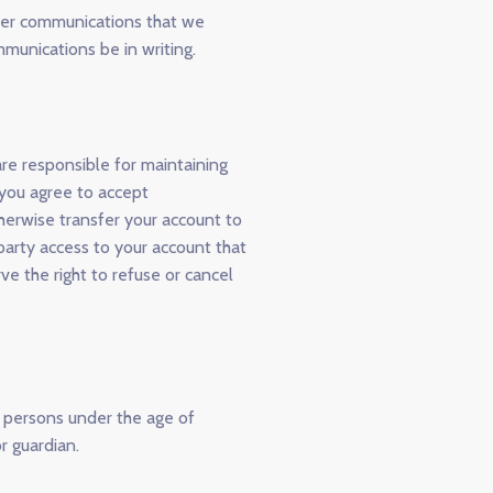
ther communications that we
mmunications be in writing.
are responsible for maintaining
 you agree to accept
therwise transfer your account to
party access to your account that
ve the right to refuse or cancel
m persons under the age of
r guardian.