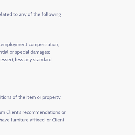
elated to any of the following
e, unemployment compensation,
ntial or special damages;
esser), less any standard
tions of the item or property,
 from Client’s recommendations or
have furniture affixed, or Client