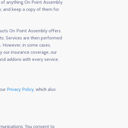
e of anything On Point Assembly
ly, and keep a copy of them for
ducts On Point Assembly offers.
nts. Services are then performed
. However, in some cases,
y our insurance coverage, our
and addons with every service.
 our
Privacy Policy
, which also
munications. You consent to