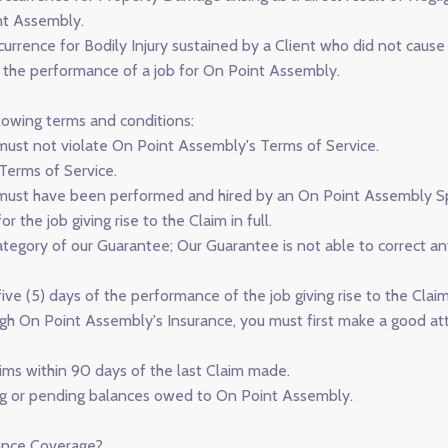
nt Assembly.
rence for Bodily Injury sustained by a Client who did not cause th
g the performance of a job for On Point Assembly.
lowing terms and conditions:
m must not violate On Point Assembly's Terms of Service.
Terms of Service.
m must have been performed and hired by an On Point Assembly Spe
r the job giving rise to the Claim in full.
category of our Guarantee; Our Guarantee is not able to correct 
ive (5) days of the performance of the job giving rise to the Claim
gh On Point Assembly's Insurance, you must first make a good att
ims within 90 days of the last Claim made.
ng or pending balances owed to On Point Assembly.
rance Coverage?