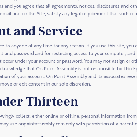
s and you agree that all agreements, notices, disclosures and o
a email and on the Site, satisfy any legal requirement that such co
nt and Service
ce to anyone at any time for any reason. If you use this site, you 
unt and password and for restricting access to your computer, and
 that occur under your account or password. You may not assign or o
acknowledge that On Point Assembly is not responsible for third-
ation of your account. On Point Assembly and its associates reser
emove or edit content in our sole discretion.
nder Thirteen
ngly collect, either online or offline, personal information fro
ou may use onpointassembly.com only with permission of a parent o