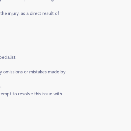
e injury, as a direct result of
cialist.
any omissions or mistakes made by
.
empt to resolve this issue with