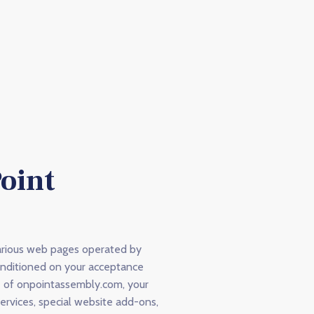
oint
arious web pages operated by
onditioned on your acceptance
se of onpointassembly.com, your
services, special website add-ons,