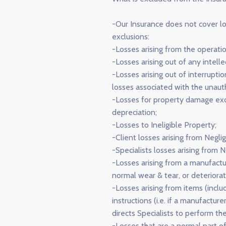
-Our Insurance does not cover lo
exclusions:
-Losses arising from the operation
-Losses arising out of any intelle
-Losses arising out of interrupt
losses associated with the unauth
-Losses for property damage exce
depreciation;
-Losses to Ineligible Property;
-Client losses arising from Neglig
-Specialists losses arising from N
-Losses arising from a manufactur
normal wear & tear, or deteriorat
-Losses arising from items (inclu
instructions (i.e. if a manufactur
directs Specialists to perform th
-Losses that are a normal part of