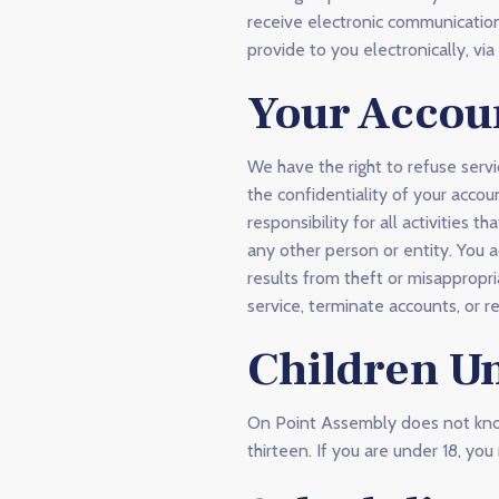
receive electronic communication
provide to you electronically, vi
Your Accou
We have the right to refuse servi
the confidentiality of your acco
responsibility for all activities
any other person or entity. You 
results from theft or misappropri
service, terminate accounts, or r
Children U
On Point Assembly does not knowi
thirteen. If you are under 18, y