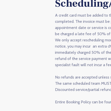
Scheduling
A credit card must be added to 
completed. The invoice must be p
appointment date or service is 
be charged a late fee of 50% of 
We only accept rescheduling mor
notice, you may incur an extra ch
immediately charged 50% of the t
refund of the service payment wi
specialist fault will not incur a fe
No refunds are accepted unless s
The same scheduled team MUST re
Discounted service/partial refun
Entire Booking Policy can be fo