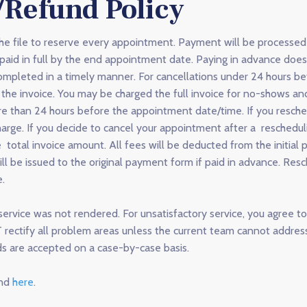
/Refund Policy
the file to reserve every appointment. Payment will be processe
aid in full by the end appointment date. Paying in advance does
completed in a timely manner. For cancellations under 24 hours 
the invoice. You may be charged the full invoice for no-shows and
e than 24 hours before the appointment date/time. If you resch
arge. If you decide to cancel your appointment after a reschedulin
otal invoice amount. All fees will be deducted from the initial 
ll be issued to the original payment form if paid in advance. Res
e.
ervice was not rendered. For unsatisfactory service, you agree to 
ctify all problem areas unless the current team cannot address
ds are accepted on a case-by-case basis.
und
here
.