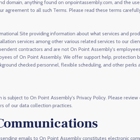
te and domain, anything found on onpointassembly.com, and the us
your agreement to all such Terms. Please read these terms careful
mational Site providing information about what services and pro
llation services among other various related services to our clie
dependent contractors and are not On Point Assembly's employees
oyees of On Point Assembly. We offer support help, protection b
ground checked personnel, flexible scheduling, and other perks 
is subject to On Point Assembly's Privacy Policy. Please review
s of our data collection practices.
 Communications
 sending emails to On Point Assembly constitutes electronic com