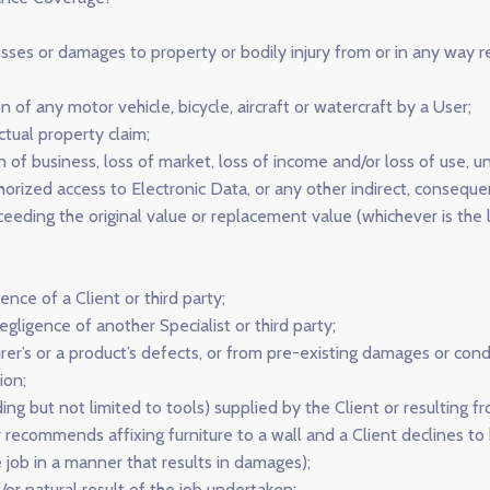
sses or damages to property or bodily injury from or in any way r
 of any motor vehicle, bicycle, aircraft or watercraft by a User;
ctual property claim;
ion of business, loss of market, loss of income and/or loss of us
orized access to Electronic Data, or any other indirect, conseque
eding the original value or replacement value (whichever is the l
ence of a Client or third party;
egligence of another Specialist or third party;
er’s or a product’s defects, or from pre-existing damages or condi
ion;
ding but not limited to tools) supplied by the Client or resulting
er recommends affixing furniture to a wall and a Client declines to 
e job in a manner that results in damages);
/or natural result of the job undertaken;