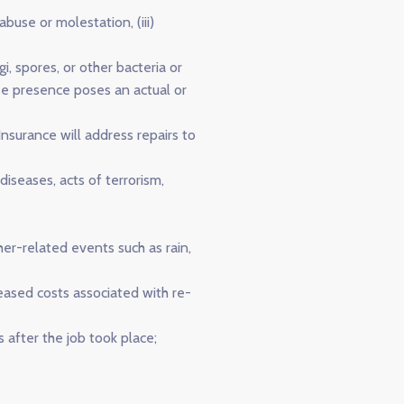
abuse or molestation, (iii)
i, spores, or other bacteria or
se presence poses an actual or
nsurance will address repairs to
iseases, acts of terrorism,
her-related events such as rain,
eased costs associated with re-
 after the job took place;