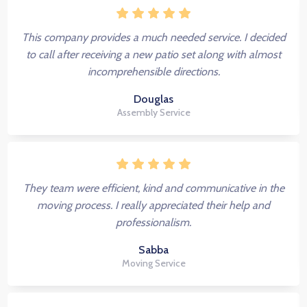
This company provides a much needed service. I decided
to call after receiving a new patio set along with almost
incomprehensible directions.
Douglas
Assembly Service
They team were efficient, kind and communicative in the
moving process. I really appreciated their help and
professionalism.
Sabba
Moving Service