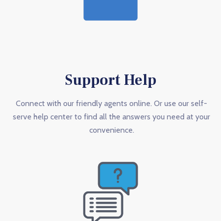
Support Help
Connect with our friendly agents online. Or use our self-
serve help center to find all the answers you need at your
convenience.