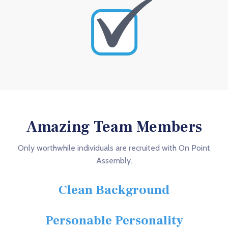
Amazing Team Members
Only worthwhile individuals are recruited with On Point
Assembly.
Clean Background
Personable Personality