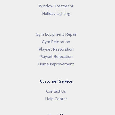
Window Treatment
Holiday Lighting
Gym Equipment Repair
Gym Relocation
Playset Restoration
Playset Relocation
Home Improvement
Customer Service
Contact Us
Help Center