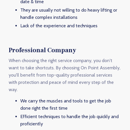
date & time
They are usually not willing to do heavy lifting or
handle complex installations
Lack of the experience and techniques
Professional Company
When choosing the right service company, you don't
want to take shortcuts. By choosing On Point Assembly,
you'll benefit from top-quality professional services
with protection and peace of mind every step of the
way.
We carry the muscles and tools to get the job
done right the first time
Efficient techniques to handle the job quickly and
proficiently