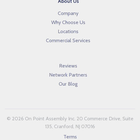
About Us
Company
Why Choose Us
Locations
Commercial Services
Reviews
Network Partners
Our Blog
© 2026 On Point Assembly Inc. 20 Commerce Drive, Suite
135, Cranford, NJ 07016
Terms