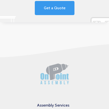
Get a Quote
Assembly Services