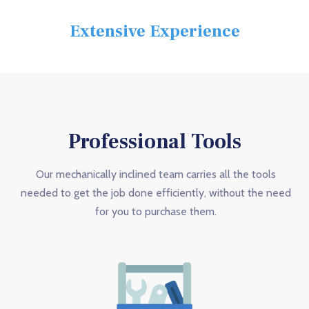
Extensive Experience
Professional Tools
Our mechanically inclined team carries all the tools
needed to get the job done efficiently, without the need
for you to purchase them.