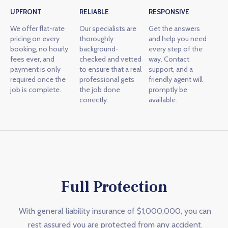
UPFRONT
RELIABLE
RESPONSIVE
We offer flat-rate
Our specialists are
Get the answers
pricing on every
thoroughly
and help you need
booking, no hourly
background-
every step of the
fees ever, and
checked and vetted
way. Contact
payment is only
to ensure that a real
support, and a
required once the
professional gets
friendly agent will
job is complete.
the job done
promptly be
correctly.
available.
Full Protection
With general liability insurance of $1,000,000, you can
rest assured you are protected from any accident.