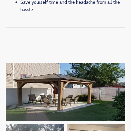
Save yourself time and the headache from all the
hassle