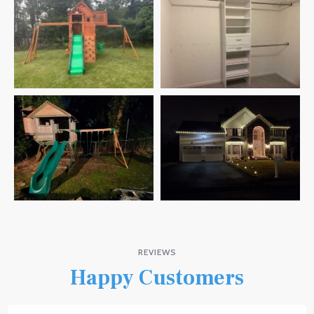
REVIEWS
Happy Customers