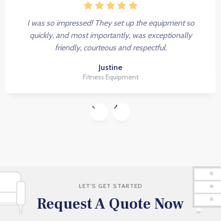
I was so impressed! They set up the equipment so
quickly, and most importantly, was exceptionally
friendly, courteous and respectful.
Justine
Fitness Equipment
LET'S GET STARTED
Request A Quote Now