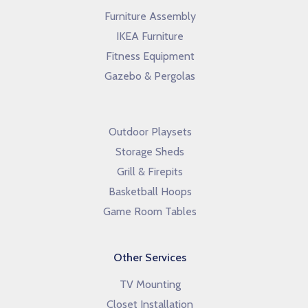
Furniture Assembly
IKEA Furniture
Fitness Equipment
Gazebo & Pergolas
Outdoor Playsets
Storage Sheds
Grill & Firepits
Basketball Hoops
Game Room Tables
Other Services
TV Mounting
Closet Installation