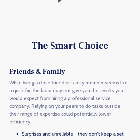
The Smart Choice
Friends & Family
While hiring a close friend or family member seems like
a quick fix, the labor may not give you the results you
would expect from hiring a professional service
company. Relying on your peers to do tasks outside
their range of expertise could potentially lower
efficiency.
Surprises and unreliable - they don't keep a set