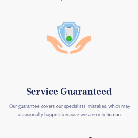
Service Guaranteed
Our guarantee covers our specialists' mistakes, which may
occasionally happen because we are only human.