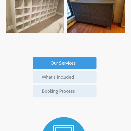
Our Services
What's Included
Booking Process