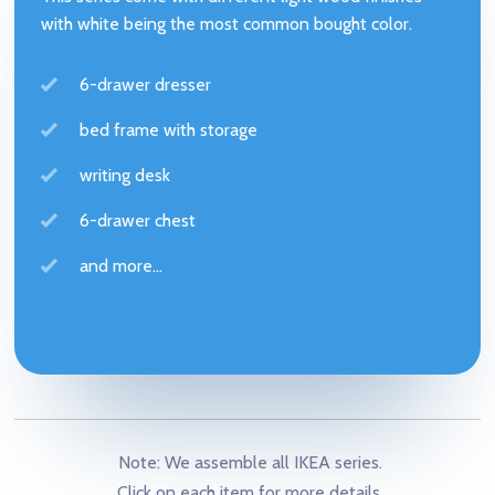
with white being the most common bought color.
6-drawer dresser
bed frame with storage
writing desk
6-drawer chest
and more...
Note: We assemble all IKEA series.
Click on each item for more details.