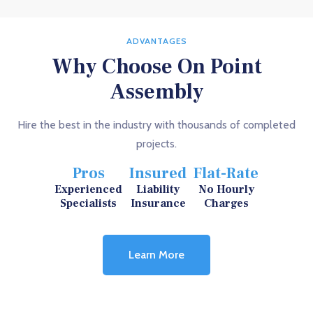
ADVANTAGES
Why Choose On Point
Assembly
Hire the best in the industry with thousands of completed
projects.
Pros
Insured
Flat-Rate
Experienced
Liability
No Hourly
Specialists
Insurance
Charges
Learn More