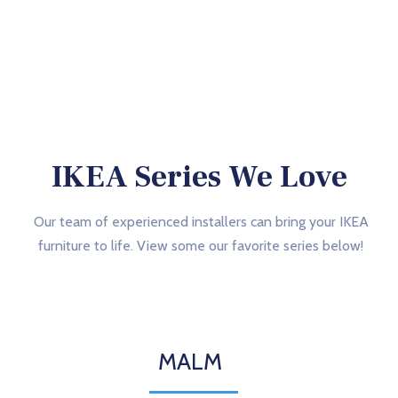
IKEA Series We Love
Our team of experienced installers can bring your IKEA
furniture to life. View some our favorite series below!
MALM