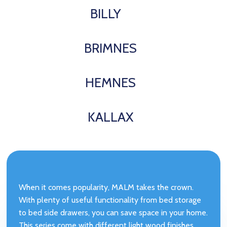
BILLY
BRIMNES
HEMNES
KALLAX
When it comes popularity, MALM takes the crown.
With plenty of useful functionality from bed storage
to bed side drawers, you can save space in your home.
This series come with different light wood finishes