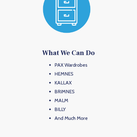
What We Can Do
PAX Wardrobes
HEMNES
KALLAX
BRIMNES
MALM
BILLY
And Much More