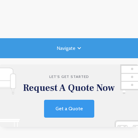
Navigate
LET'S GET STARTED
Request A Quote Now
Get a Quote