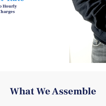
o Hourly
Charges
What We Assemble