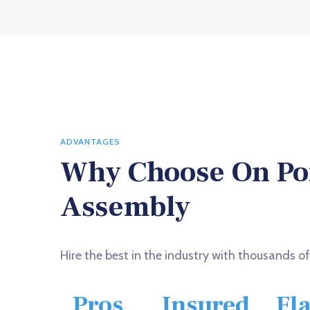
ADVANTAGES
Why Choose On Po
Assembly
Hire the best in the industry with thousands o
Pros
Insured
Fl