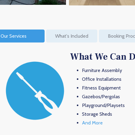
Our Services
What's Included
Booking Pro
What We Can 
Furniture Assembly
Office Installations
Fitness Equipment
Gazebos/Pergolas
Playground/Playsets
Storage Sheds
And More