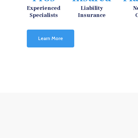
Experienced
Liability
N
Specialists
Insurance
Learn More