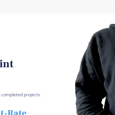
int
f completed projects.
at-Rate