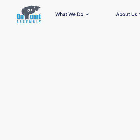
What We Do
About Us