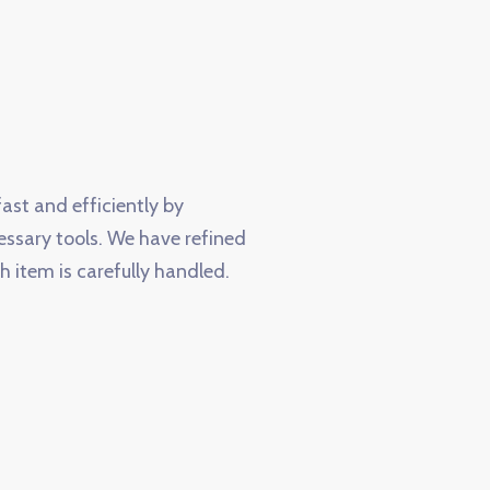
ast and efficiently by
essary tools. We have refined
h item is carefully handled.