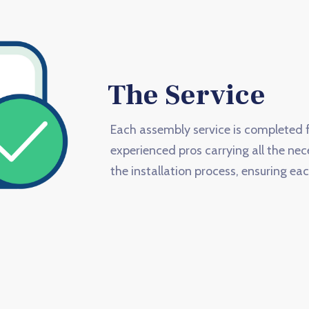
The Service
Each assembly service is completed f
experienced pros carrying all the nec
the installation process, ensuring eac