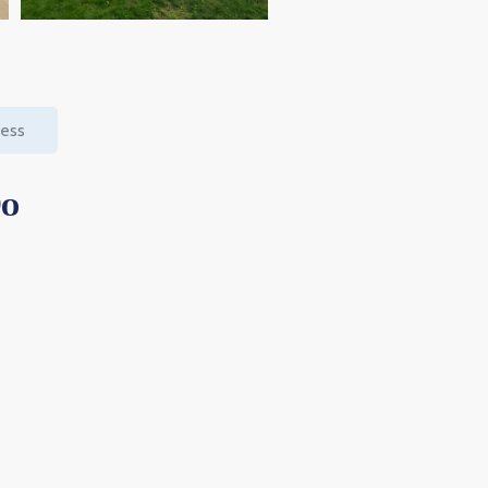
cess
Do