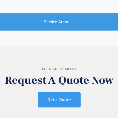
Service Areas
LET'S GET STARTED
Request A Quote Now
Get a Quote