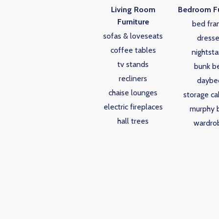
Living Room
Bedroom Fu
Furniture
bed fra
sofas & loveseats
dresse
coffee tables
nightst
tv stands
bunk b
recliners
daybe
chaise lounges
storage ca
electric fireplaces
murphy 
hall trees
wardro