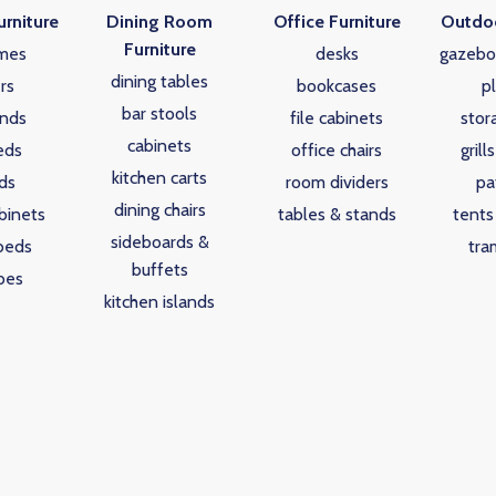
rniture
Dining Room
Office Furniture
Outdoo
Furniture
mes
desks
gazebo
dining tables
rs
bookcases
p
bar stools
ands
file cabinets
stor
cabinets
eds
office chairs
grill
kitchen carts
ds
room dividers
pa
dining chairs
binets
tables & stands
tents
sideboards &
beds
tra
buffets
bes
kitchen islands