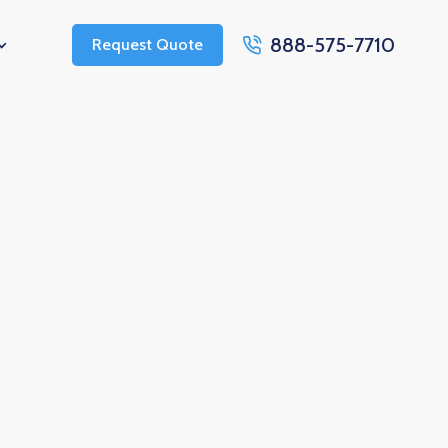
888-575-7710
Request Quote