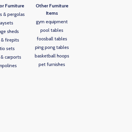
r Furniture
Other Furniture
Items
s & pergolas
gym equipment
laysets
pool tables
age sheds
foosball tables
s & firepits
ping pong tables
tio sets
basketball hoops
 & carports
pet furnishes
mpolines