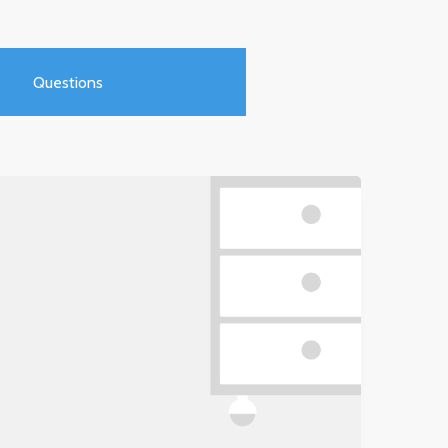
Questions