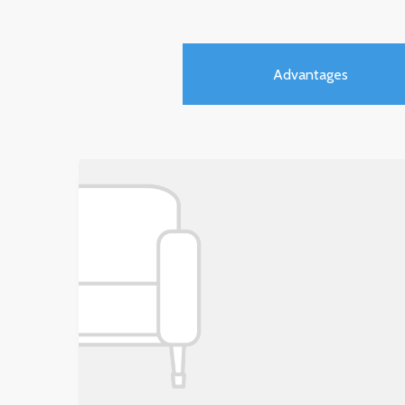
Advantages