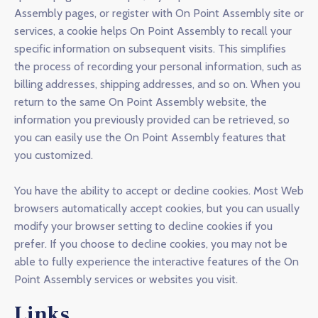
Assembly pages, or register with On Point Assembly site or
services, a cookie helps On Point Assembly to recall your
specific information on subsequent visits. This simplifies
the process of recording your personal information, such as
billing addresses, shipping addresses, and so on. When you
return to the same On Point Assembly website, the
information you previously provided can be retrieved, so
you can easily use the On Point Assembly features that
you customized.
You have the ability to accept or decline cookies. Most Web
browsers automatically accept cookies, but you can usually
modify your browser setting to decline cookies if you
prefer. If you choose to decline cookies, you may not be
able to fully experience the interactive features of the On
Point Assembly services or websites you visit.
Links