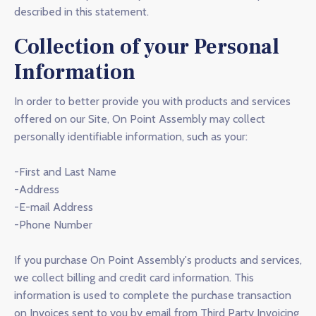
described in this statement.
Collection of your Personal
Information
In order to better provide you with products and services
offered on our Site, On Point Assembly may collect
personally identifiable information, such as your:
-First and Last Name
-Address
-E-mail Address
-Phone Number
If you purchase On Point Assembly's products and services,
we collect billing and credit card information. This
information is used to complete the purchase transaction
on Invoices sent to you by email from Third Party Invoicing