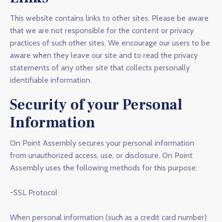
This website contains links to other sites. Please be aware
that we are not responsible for the content or privacy
practices of such other sites. We encourage our users to be
aware when they leave our site and to read the privacy
statements of any other site that collects personally
identifiable information.
Security of your Personal
Information
On Point Assembly secures your personal information
from unauthorized access, use, or disclosure. On Point
Assembly uses the following methods for this purpose:
-SSL Protocol
When personal information (such as a credit card number)