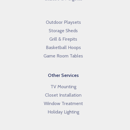
Outdoor Playsets
Storage Sheds
Grill & Firepits
Basketball Hoops
Game Room Tables
Other Services
TV Mounting
Closet Installation
Window Treatment
Holiday Lighting