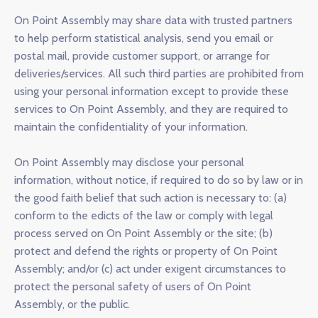
On Point Assembly may share data with trusted partners
to help perform statistical analysis, send you email or
postal mail, provide customer support, or arrange for
deliveries/services. All such third parties are prohibited from
using your personal information except to provide these
services to On Point Assembly, and they are required to
maintain the confidentiality of your information.
On Point Assembly may disclose your personal
information, without notice, if required to do so by law or in
the good faith belief that such action is necessary to: (a)
conform to the edicts of the law or comply with legal
process served on On Point Assembly or the site; (b)
protect and defend the rights or property of On Point
Assembly; and/or (c) act under exigent circumstances to
protect the personal safety of users of On Point
Assembly, or the public.