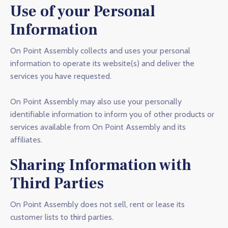
Use of your Personal
Information
On Point Assembly collects and uses your personal
information to operate its website(s) and deliver the
services you have requested.
On Point Assembly may also use your personally
identifiable information to inform you of other products or
services available from On Point Assembly and its
affiliates.
Sharing Information with
Third Parties
On Point Assembly does not sell, rent or lease its
customer lists to third parties.