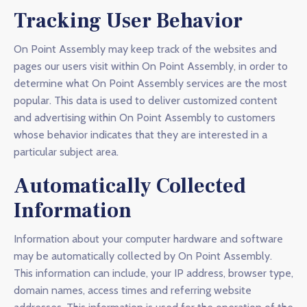
Tracking User Behavior
On Point Assembly may keep track of the websites and
pages our users visit within On Point Assembly, in order to
determine what On Point Assembly services are the most
popular. This data is used to deliver customized content
and advertising within On Point Assembly to customers
whose behavior indicates that they are interested in a
particular subject area.
Automatically Collected
Information
Information about your computer hardware and software
may be automatically collected by On Point Assembly.
This information can include, your IP address, browser type,
domain names, access times and referring website