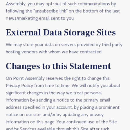
Assembly, you may opt-out of such communications by
following the "unsubscribe link" on the bottom of the last
news/marketing email sent to you.
External Data Storage Sites
We may store your data on servers provided by third party
hosting vendors with whom we have contracted.
Changes to this Statement
On Point Assembly reserves the right to change this
Privacy Policy from time to time. We will notify you about
significant changes in the way we treat personal
information by sending a notice to the primary email
address specified in your account, by placing a prominent
notice on our site, and/or by updating any privacy
information on this page. Your continued use of the Site
and/or Services available through this Site after such