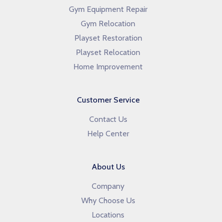
Gym Equipment Repair
Gym Relocation
Playset Restoration
Playset Relocation
Home Improvement
Customer Service
Contact Us
Help Center
About Us
Company
Why Choose Us
Locations