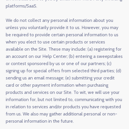
platforms/SaaS.
We do not collect any personal information about you
unless you voluntarily provide it to us. However, you may
be required to provide certain personal information to us
when you elect to use certain products or services
available on the Site. These may include: (a) registering for
an account on our Help Center; (b) entering a sweepstakes
or contest sponsored by us or one of our partners; (c)
signing up for special offers from selected third parties; (d)
sending us an email message; (e) submitting your credit
card or other payment information when purchasing
products and services on our Site. To wit, we will use your
information for, but not limited to, communicating with you
in relation to services and/or products you have requested
from us. We also may gather additional personal or non-
personal information in the future.