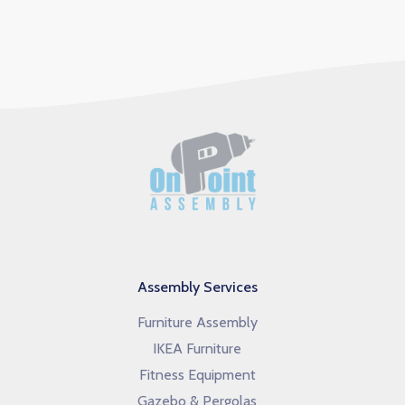
Assembly Services
Furniture Assembly
IKEA Furniture
Fitness Equipment
Gazebo & Pergolas