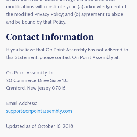
modifications will constitute your: (a) acknowledgment of
the modified Privacy Policy; and (b) agreement to abide
and be bound by that Policy.
Contact Information
If you believe that On Point Assembly has not adhered to
this Statement, please contact On Point Assembly at:
On Point Assembly Inc.
20 Commerce Drive Suite 135
Cranford, New Jersey 07016
Email Address:
support@onpointassembly.com
Updated as of October 16, 2018