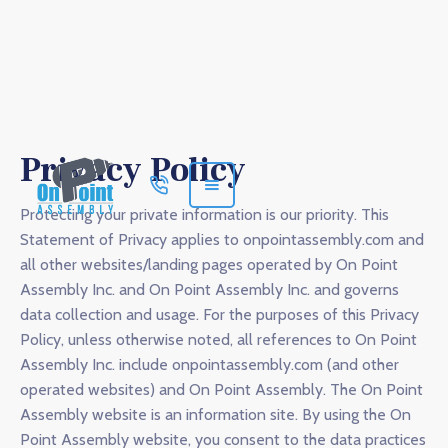
Privacy Policy
Protecting your private information is our priority. This
Statement of Privacy applies to onpointassembly.com and
all other websites/landing pages operated by On Point
Assembly Inc. and On Point Assembly Inc. and governs
data collection and usage. For the purposes of this Privacy
Policy, unless otherwise noted, all references to On Point
Assembly Inc. include onpointassembly.com (and other
operated websites) and On Point Assembly. The On Point
Assembly website is an information site. By using the On
Point Assembly website, you consent to the data practices