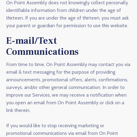
On Point Assembly does not knowingly collect personally
identifiable information from children under the age of
thirteen. If you are under the age of thirteen, you must ask
your parent or guardian for permission to use this website.
E-mail/Text
Communications
From time to time, On Point Assembly may contact you via
email & text messaging for the purpose of providing
announcements, promotional offers, alerts, confirmations,
surveys, and/or other general communication. In order to
improve our Services, we may receive a notification when
you open an email from On Point Assembly or click on a
link therein.
If you would like to stop receiving marketing or
promotional communications via email from On Point