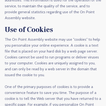
addresses. This information is used for the operation of the
service, to maintain the quality of the service, and to
provide general statistics regarding use of the On Point
Assembly website.
Use of Cookies
The On Point Assembly website may use "cookies" to help
you personalize your online experience. A cookie is a text
file that is placed on your hard disk by a web page server.
Cookies cannot be used to run programs or deliver viruses
to your computer. Cookies are uniquely assigned to you,
and can only be read by a web server in the domain that
issued the cookie to you.
One of the primary purposes of cookies is to provide a
convenience feature to save you time. The purpose of a
cookie is to tell the Web server that you have returned to a
specific page. For example, if you personalize On Point