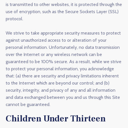
is transmitted to other websites, it is protected through the
use of encryption, such as the Secure Sockets Layer (SSL)
protocol.
We strive to take appropriate security measures to protect
against unauthorized access to or alteration of your
personal information. Unfortunately, no data transmission
over the Internet or any wireless network can be
guaranteed to be 100% secure. As a result, while we strive
to protect your personal information, you acknowledge
that: (a) there are security and privacy limitations inherent
to the Internet which are beyond our control; and (b)
security, integrity, and privacy of any and all information
and data exchanged between you and us through this Site
cannot be guaranteed.
Children Under Thirteen