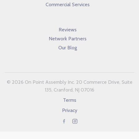
Commercial Services
Reviews
Network Partners
Our Blog
© 2026 On Point Assembly Inc. 20 Commerce Drive, Suite
135, Cranford, NJ 07016
Terms
Privacy