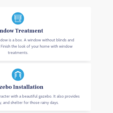
ndow Treatment
dow is a box. A window without blinds and
l. Finish the look of your home with window
treatments.
zebo Installation
acter with a beautiful gazebo. It also provides
y, and shelter for those rainy days.