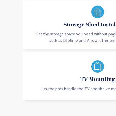
Storage Shed Instal
Get the storage space you need without pay
such as Lifetime and Arrow, offer pre
TV Mounting
Let the pros handle the TV and shelve mou