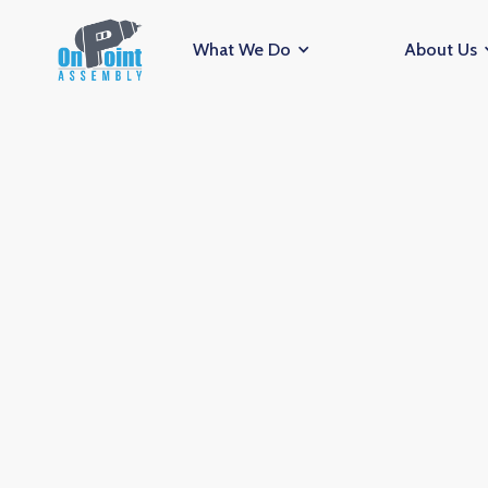
What We Do
About Us