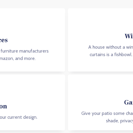
Wi
ces
A house without a win
 furniture manufacturers
curtains is a fishbow
Amazon, and more.
Ga
ion
Give your patio some char
our current design.
shade, privac