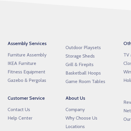
Assembly Services
Oth
Outdoor Playsets
Furniture Assembly
TV 
Storage Sheds
IKEA Furniture
Clo
Grill & Firepits
Fitness Equipment
Win
Basketball Hoops
Gazebo & Pergolas
Hol
Game Room Tables
Customer Service
About Us
Rev
Contact Us
Company
Net
Help Center
Why Choose Us
Our
Locations