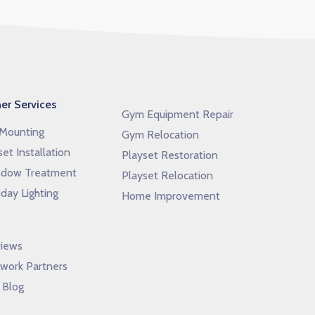
er Services
Gym Equipment Repair
Mounting
Gym Relocation
set Installation
Playset Restoration
dow Treatment
Playset Relocation
iday Lighting
Home Improvement
iews
work Partners
 Blog