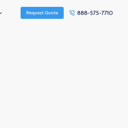
888-575-7710
Request Quote