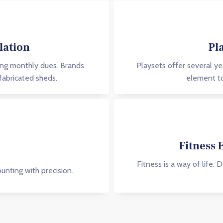
lation
Pl
ing monthly dues. Brands
Playsets offer several ye
fabricated sheds.
element to
Fitness 
Fitness is a way of life. 
nting with precision.