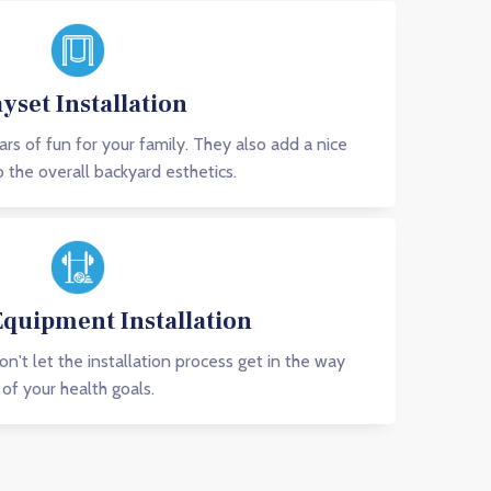
ayset Installation
ars of fun for your family. They also add a nice
 the overall backyard esthetics.
Equipment Installation
Don't let the installation process get in the way
of your health goals.