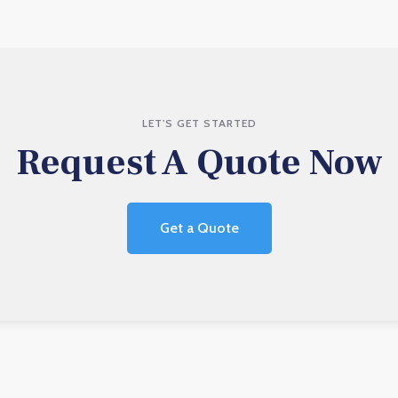
LET'S GET STARTED
Request A Quote Now
Get a Quote