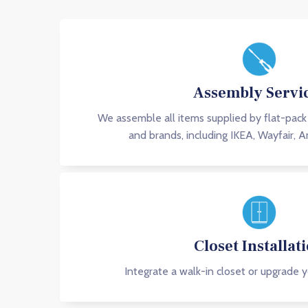
Assembly Servi
We assemble all items supplied by flat-pack
and brands, including IKEA, Wayfair, 
Closet Installat
Integrate a walk-in closet or upgrade y